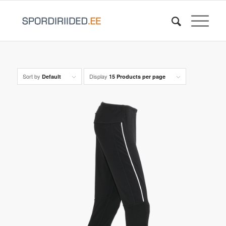
Sort by
Display
Default
15 Products per page