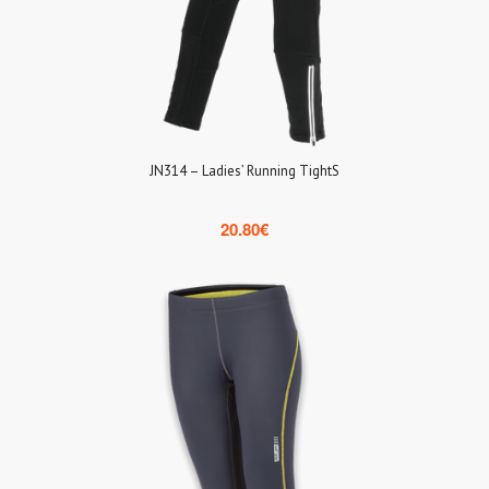
JN314 – Ladies’ Running TightS
20.80
€