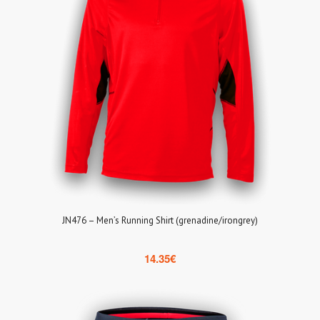
JN476 – Men’s Running Shirt (grenadine/irongrey)
14.35
€