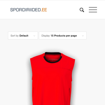
Sort by
Display
Default
15 Products per page