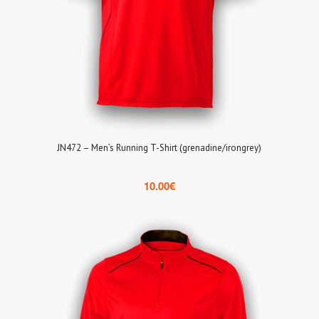
JN472 – Men’s Running T-Shirt (grenadine/irongrey)
10.00
€