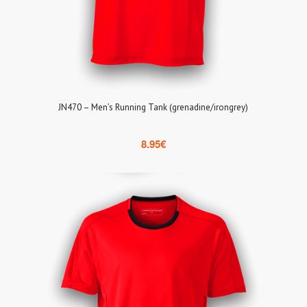
JN470 – Men’s Running Tank (grenadine/irongrey)
8.95
€