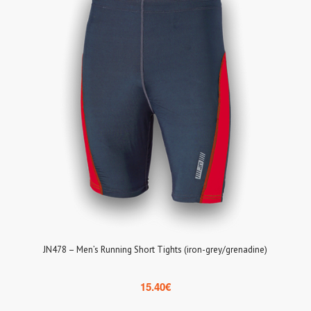
JN478 – Men’s Running Short Tights (iron-grey/grenadine)
15.40
€