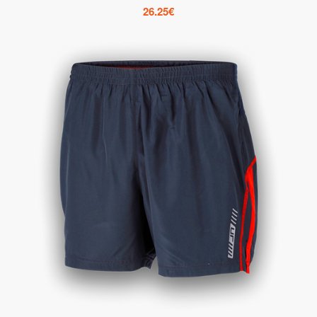
26.25
€