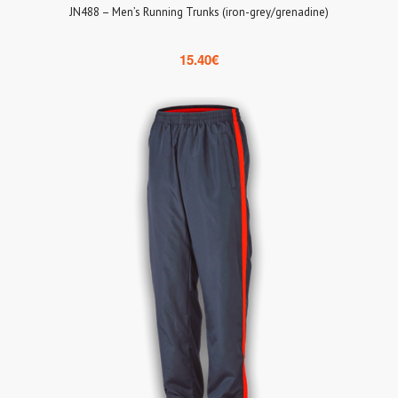
JN488 – Men’s Running Trunks (iron-grey/grenadine)
15.40
€