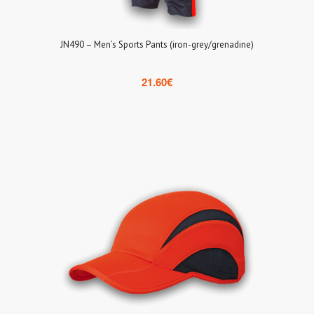
JN490 – Men’s Sports Pants (iron-grey/grenadine)
21.60
€