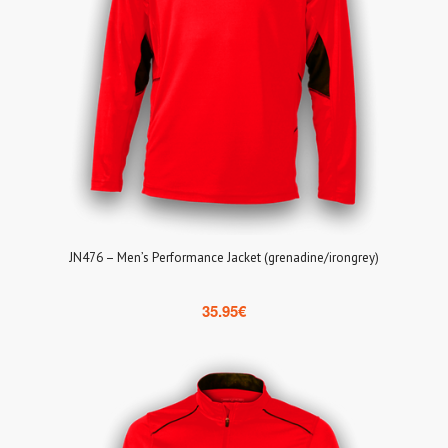
JN476 – Men’s Performance Jacket (grenadine/irongrey)
35.95
€