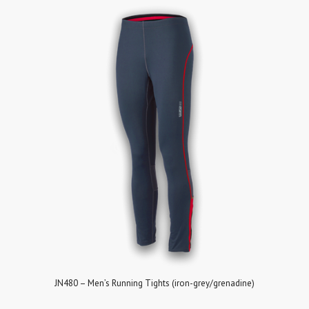
JN480 – Men’s Running Tights (iron-grey/grenadine)